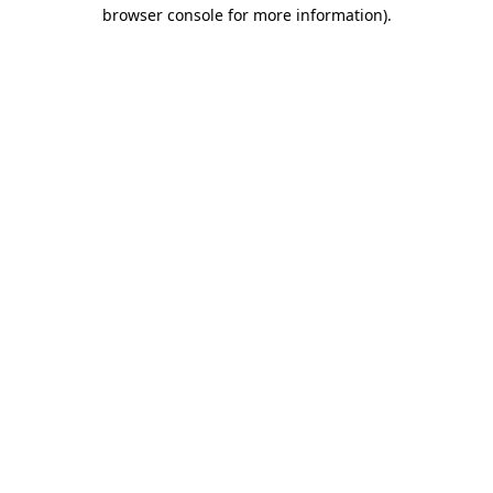
browser console for more information).