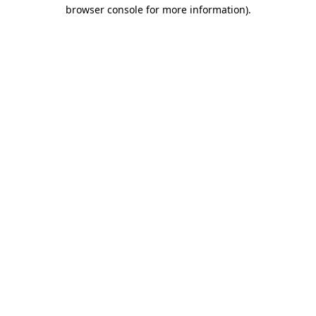
browser console for more information).