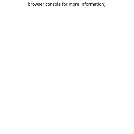
browser console for more information).