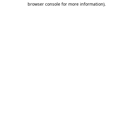
browser console for more information).